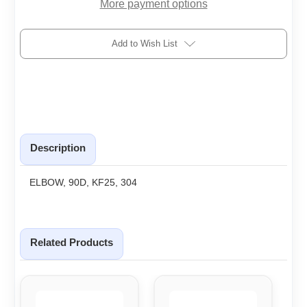
More payment options
Add to Wish List
Description
ELBOW, 90D, KF25, 304
Related Products