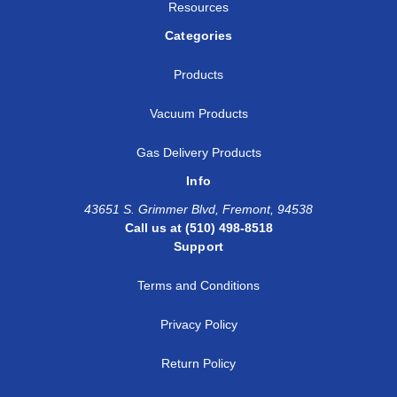
Resources
Categories
Products
Vacuum Products
Gas Delivery Products
Info
43651 S. Grimmer Blvd, Fremont, 94538
Call us at (510) 498-8518
Support
Terms and Conditions
Privacy Policy
Return Policy