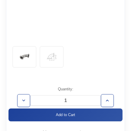
Current
Quantity:
Stock:
Decrease
Increase
Quantity
Quantity
of
of
KF25-
KF25-
E90
E90