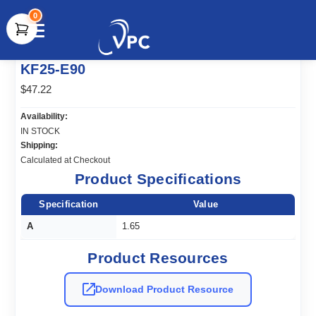
0
document.write(unescape("%3Cscript src='" +
KF25-E90
document.location.protocol + "//www.webtraxs.com/trxscript.php'
type='text/javascript'%3E%3C/script%3E"));
$47.22
Availability:
IN STOCK
Shipping:
Calculated at Checkout
Product Specifications
Specification
Value
A
1.65
Product Resources
Download Product Resource