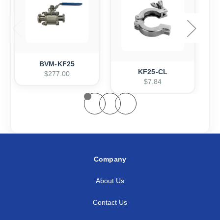
BVM-KF25
KF25-CL
$277.00
$7.84
Company
About Us
Contact Us