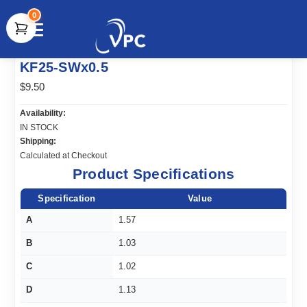
0
document.write(unescape("%3Cscript src='" +
KF25-SWx0.5
document.location.protocol + "//www.webtraxs.com/trxscript.php'
type='text/javascript'%3E%3C/script%3E"));
$9.50
Availability:
IN STOCK
Shipping:
Calculated at Checkout
Product Specifications
Specification
Value
A
1.57
B
1.03
C
1.02
D
1.13