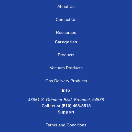
About Us
Contact Us
Resources
Categories
Products
Vacuum Products
Gas Delivery Products
Info
43651 S. Grimmer Blvd, Fremont, 94538
Call us at (510) 498-8518
Support
Terms and Conditions