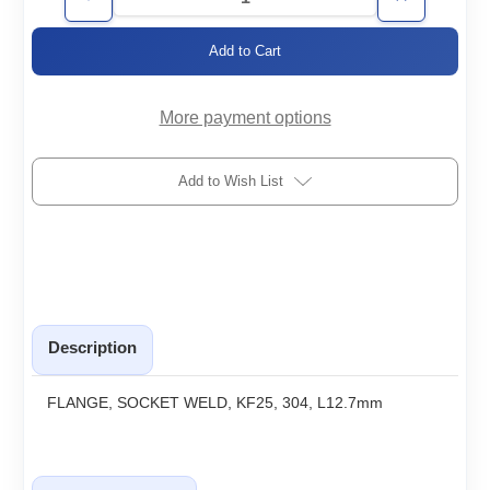
Decrease
Increase
Quantity
Quantity
of
of
KF25-
KF25-
SWx0.5
SWx0.5
More payment options
Add to Wish List
Description
FLANGE, SOCKET WELD, KF25, 304, L12.7mm