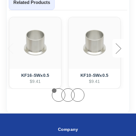
Related Products
KF16-SWx0.5
KF10-SWx0.5
$9.41
$9.41
Company