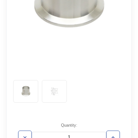
Current
Quantity:
Stock: