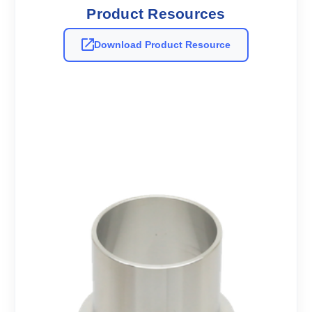
Product Resources
Download Product Resource