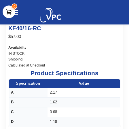
0
document.write(unescape("%3Cscript src='" +
KF40/16-RC
document.location.protocol + "//www.webtraxs.com/trxscript.php'
type='text/javascript'%3E%3C/script%3E"));
$57.00
Availability:
IN STOCK
Shipping:
Calculated at Checkout
Product Specifications
Specification
Value
A
2.17
B
1.62
C
0.68
D
1.18