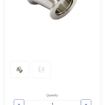
Current
Quantity:
Stock: