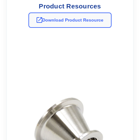
Product Resources
Download Product Resource