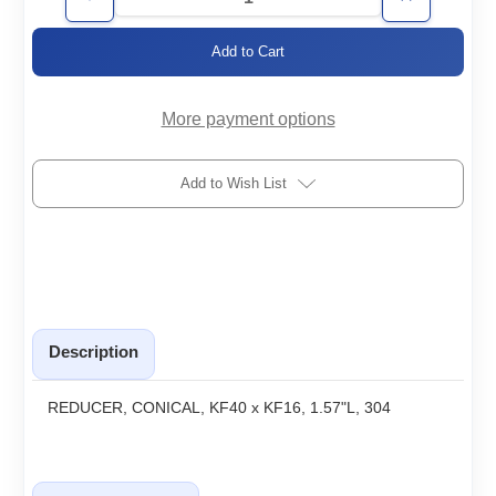
Decrease
Increase
Quantity
Quantity
of
of
KF40/16-
KF40/16-
RC
RC
More payment options
Add to Wish List
Description
REDUCER, CONICAL, KF40 x KF16, 1.57"L, 304