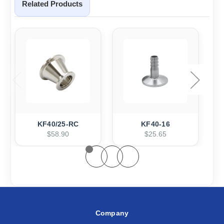
Related Products
KF40/25-RC
KF40-16
$58.90
$25.65
Company