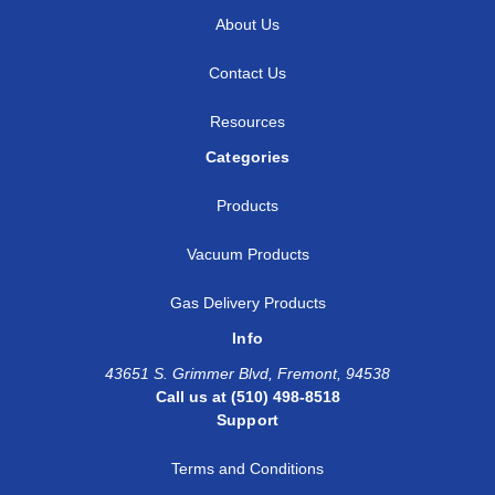
About Us
Contact Us
Resources
Categories
Products
Vacuum Products
Gas Delivery Products
Info
43651 S. Grimmer Blvd, Fremont, 94538
Call us at (510) 498-8518
Support
Terms and Conditions