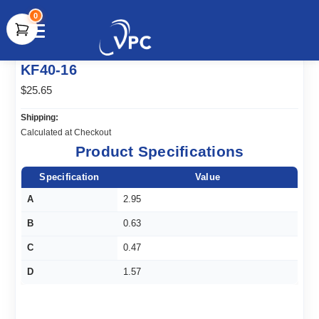
0
document.write(unescape("%3Cscript src='" +
KF40-16
document.location.protocol + "//www.webtraxs.com/trxscript.php'
type='text/javascript'%3E%3C/script%3E"));
$25.65
Shipping:
Calculated at Checkout
Product Specifications
Specification
Value
A
2.95
B
0.63
C
0.47
D
1.57