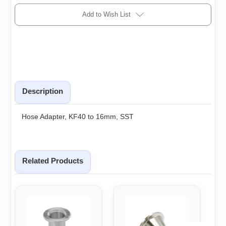
Add to Wish List
Description
Hose Adapter, KF40 to 16mm, SST
Related Products