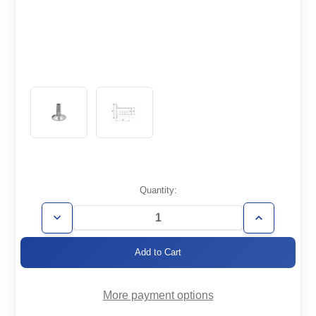
Current
Quantity:
Stock:
Decrease
Increase
Quantity
Quantity
of
of
KF40-
KF40-
16
16
More payment options