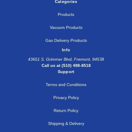
Categories
Products
Vacuum Products
Gas Delivery Products
Info
43651 S. Grimmer Blvd, Fremont, 94538
Call us at (510) 498-8518
Support
Terms and Conditions
Privacy Policy
Return Policy
Shipping & Delivery