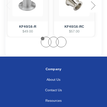
KF40/16-R
KF40/16-RC
$49.00
$57.00
Company
About Us
Contact Us
Resources