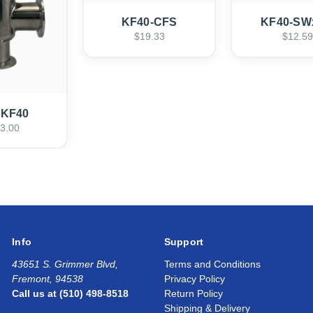
KF40-CFS
KF40-SW
$19.33
$12.59
-KF40
3.00
Info
Support
43651 S. Grimmer Blvd,
Terms and Conditions
Fremont, 94538
Privacy Policy
Call us at (510) 498-8518
Return Policy
Shipping & Delivery