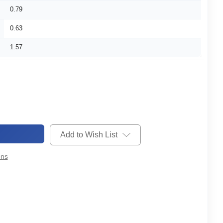
0.79
0.63
1.57
Add to Wish List
ons