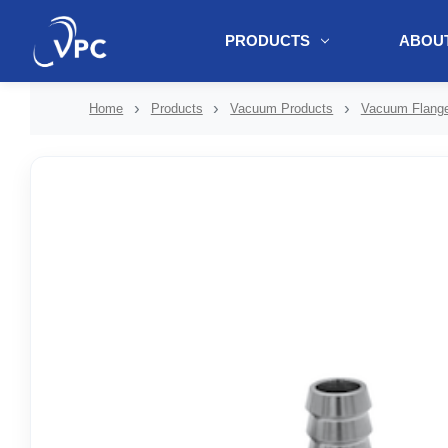
PRODUCTS
ABOUT
document.write(unescape("%3Cscript src='" + document.location.protoc
Home
Products
Vacuum Products
Vacuum Flange