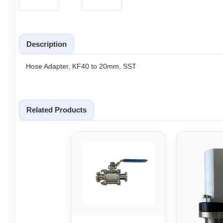
Description
Hose Adapter, KF40 to 20mm, SST
Related Products