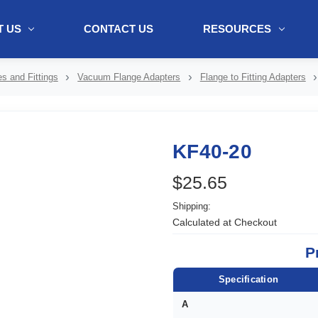
 US
CONTACT US
RESOURCES
ol + "//www.webtraxs.com/trxscript.php' type='text/javascript'%3E%3C/
s and Fittings
Vacuum Flange Adapters
Flange to Fitting Adapters
KF40-20
$25.65
Shipping:
Calculated at Checkout
P
Specification
A