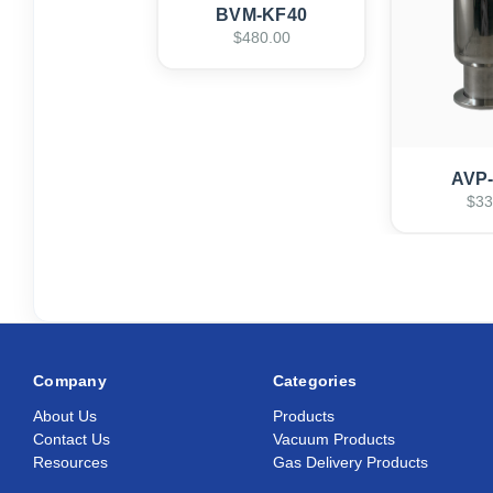
BVM-KF40
$480.00
AVP
$33
Company
Categories
About Us
Products
Contact Us
Vacuum Products
Resources
Gas Delivery Products