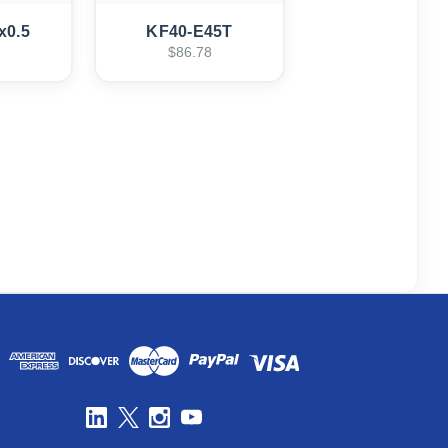
x0.5
KF40-E45T
$86.78