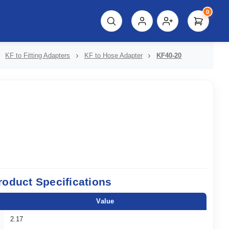
0
script%3E"));
KF to Fitting Adapters
KF to Hose Adapter
KF40-20
roduct Specifications
Value
2.17