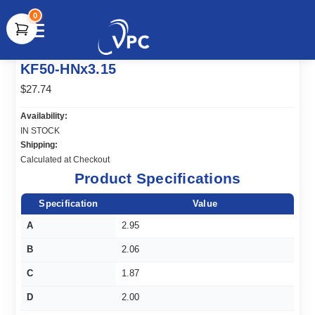
0
document.write(unescape("%3Cscript src='" +
KF50-HNx3.15
document.location.protocol + "//www.webtraxs.com/trxscript.php'
type='text/javascript'%3E%3C/script%3E"));
$27.74
Availability:
IN STOCK
Shipping:
Calculated at Checkout
Product Specifications
Specification
Value
A
2.95
B
2.06
C
1.87
D
2.00