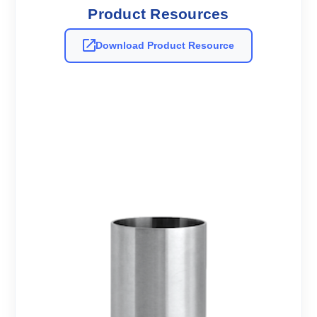
Product Resources
Download Product Resource