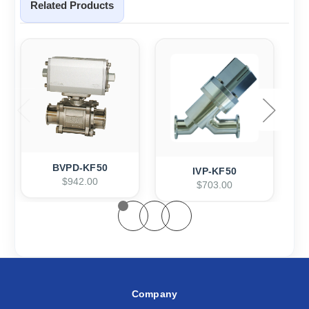
Related Products
BVPD-KF50
IVP-KF50
$942.00
$703.00
Company