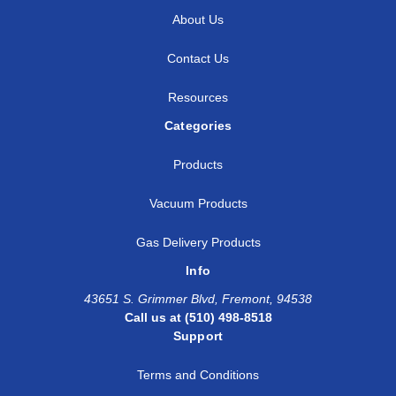
About Us
Contact Us
Resources
Categories
Products
Vacuum Products
Gas Delivery Products
Info
43651 S. Grimmer Blvd, Fremont, 94538
Call us at (510) 498-8518
Support
Terms and Conditions