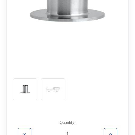
Current
Quantity:
Stock: