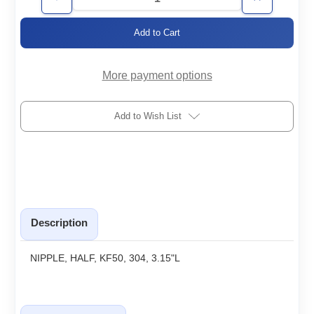
Decrease
Increase
Quantity
Quantity
of
of
KF50-
KF50-
HNx3.15
HNx3.15
More payment options
Add to Wish List
Description
NIPPLE, HALF, KF50, 304, 3.15"L