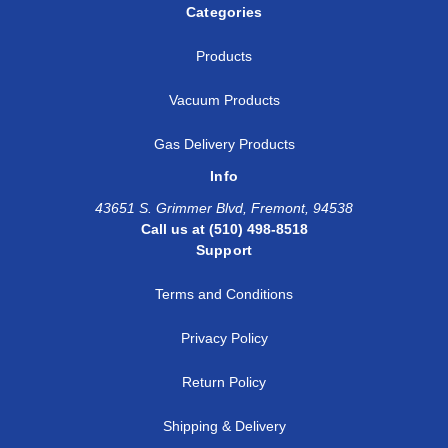
Categories
Products
Vacuum Products
Gas Delivery Products
Info
43651 S. Grimmer Blvd, Fremont, 94538
Call us at (510) 498-8518
Support
Terms and Conditions
Privacy Policy
Return Policy
Shipping & Delivery