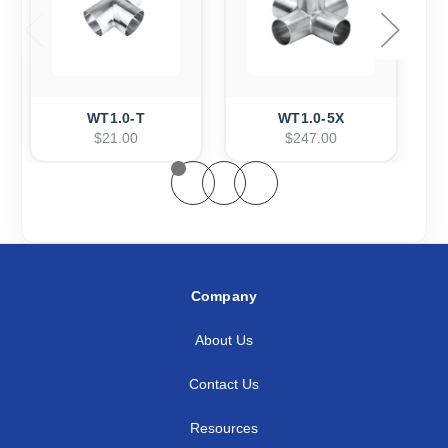
WT1.0-T
WT1.0-5X
$21.00
$247.00
Company
About Us
Contact Us
Resources