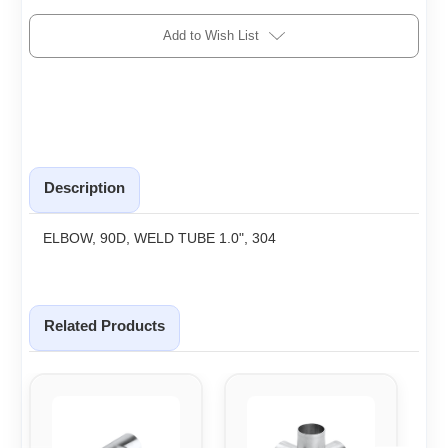
Add to Wish List
Description
ELBOW, 90D, WELD TUBE 1.0", 304
Related Products