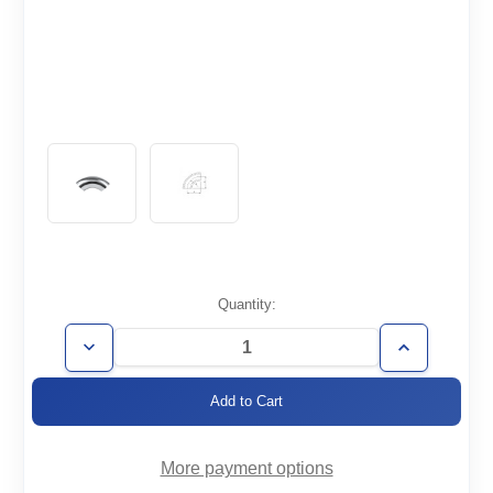
Current
Quantity:
Stock:
Decrease
Increase
Quantity
Quantity
of
of
WT1.0-
WT1.0-
E90
E90
More payment options