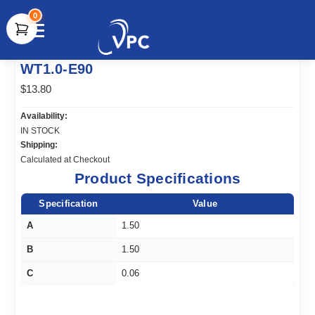
0
document.write(unescape("%3Cscript src='" +
WT1.0-E90
document.location.protocol + "//www.webtraxs.com/trxscript.php'
type='text/javascript'%3E%3C/script%3E"));
$13.80
Availability:
IN STOCK
Shipping:
Calculated at Checkout
Product Specifications
Specification
Value
A
1.50
B
1.50
C
0.06