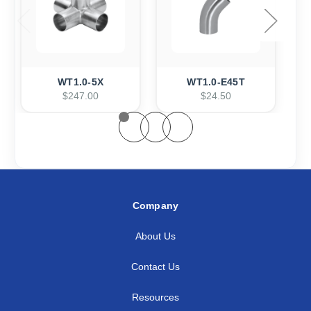
WT1.0-5X
WT1.0-E45T
$247.00
$24.50
Company
About Us
Contact Us
Resources