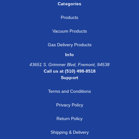
Categories
Products
Vacuum Products
Gas Delivery Products
Info
43651 S. Grimmer Blvd, Fremont, 94538
Call us at (510) 498-8518
Support
Terms and Conditions
Privacy Policy
Return Policy
Shipping & Delivery