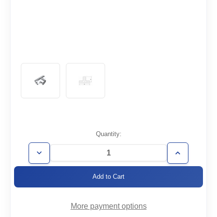
Current
Quantity:
Stock:
Decrease
Increase
Quantity
Quantity
of
of
WT1.0-
WT1.0-
T
T
More payment options