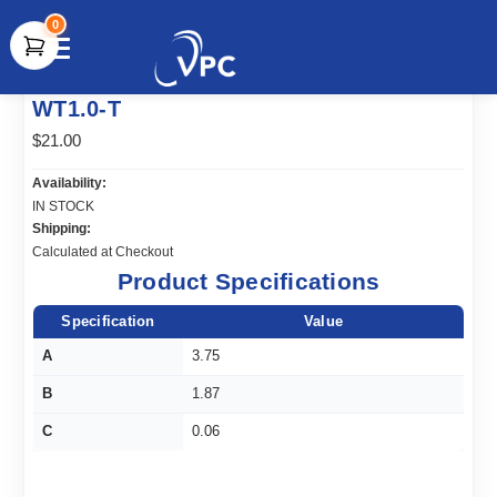
0
document.write(unescape("%3Cscript src='" +
WT1.0-T
document.location.protocol + "//www.webtraxs.com/trxscript.php'
type='text/javascript'%3E%3C/script%3E"));
$21.00
Availability:
IN STOCK
Shipping:
Calculated at Checkout
Product Specifications
Specification
Value
A
3.75
B
1.87
C
0.06