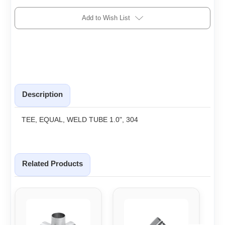
Add to Wish List
Description
TEE, EQUAL, WELD TUBE 1.0", 304
Related Products