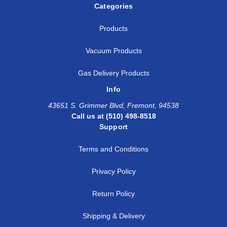
Categories
Products
Vacuum Products
Gas Delivery Products
Info
43651 S. Grimmer Blvd, Fremont, 94538
Call us at (510) 498-8518
Support
Terms and Conditions
Privacy Policy
Return Policy
Shipping & Delivery