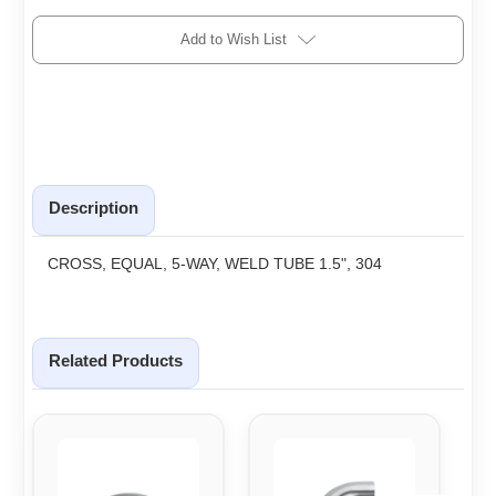
Add to Wish List
Description
CROSS, EQUAL, 5-WAY, WELD TUBE 1.5", 304
Related Products