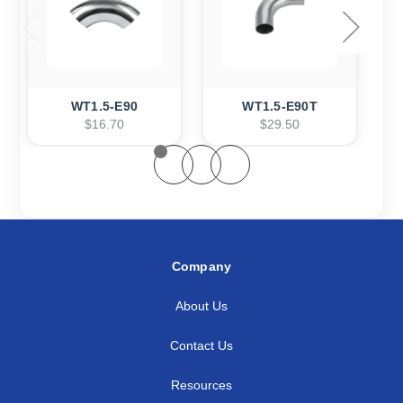
WT1.5-E90
WT1.5-E90T
$16.70
$29.50
Company
About Us
Contact Us
Resources