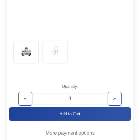
Current
Quantity:
Stock:
Decrease
Increase
Quantity
Quantity
of
of
WT1.5-
WT1.5-
5X
5X
More payment options