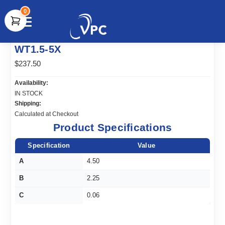
0
document.write(unescape("%3Cscript src='" +
WT1.5-5X
document.location.protocol + "//www.webtraxs.com/trxscript.php'
type='text/javascript'%3E%3C/script%3E"));
$237.50
Availability:
IN STOCK
Shipping:
Calculated at Checkout
Product Specifications
Specification
Value
A
4.50
B
2.25
C
0.06