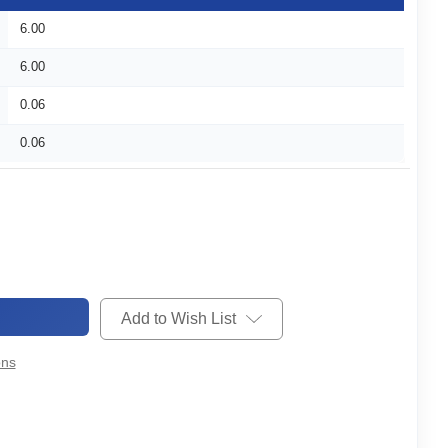
6.00
6.00
0.06
0.06
Add to Wish List
ons