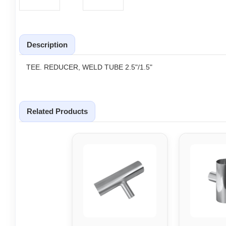
Description
TEE. REDUCER, WELD TUBE 2.5"/1.5"
Related Products