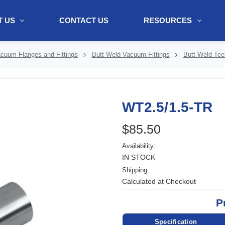
 US
CONTACT US
RESOURCES
ol + "//www.webtraxs.com/trxscript.php' type='text/javascript'%3E%3C/
cuum Flanges and Fittings
Butt Weld Vacuum Fittings
Butt Weld Tee
WT2.5/1.5-TR
$85.50
Availability:
IN STOCK
Shipping:
Calculated at Checkout
P
Specification