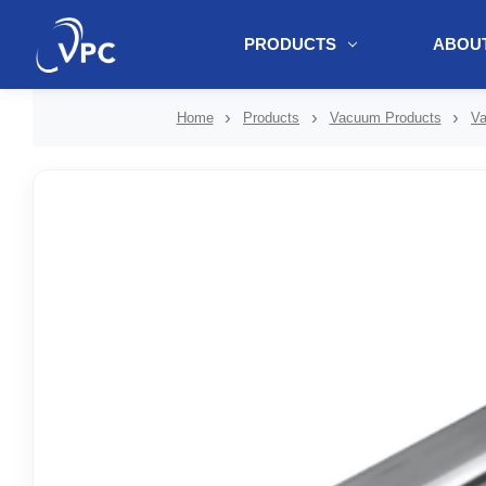
PRODUCTS
ABOUT
document.write(unescape("%3Cscript src='" + document.location.protoc
Home
Products
Vacuum Products
Va