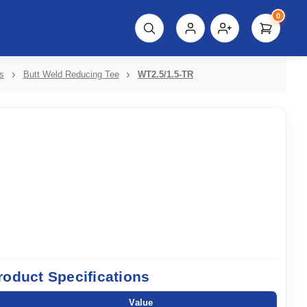
0
script%3E"));
s
Butt Weld Reducing Tee
WT2.5/1.5-TR
roduct Specifications
Value