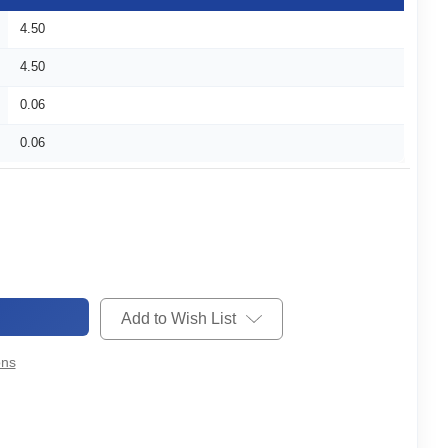
4.50
4.50
0.06
0.06
Add to Wish List
ons