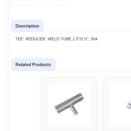
Description
TEE. REDUCER, WELD TUBE 2.5"/2.0", 304
Related Products