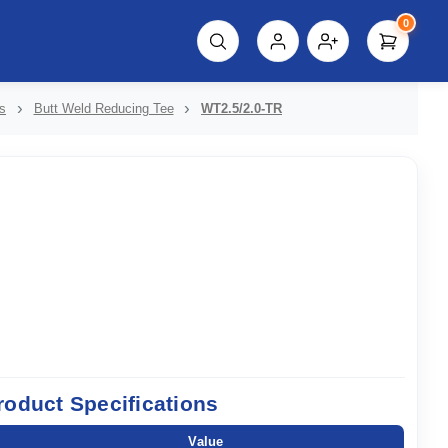
0
script%3E"));
s
Butt Weld Reducing Tee
WT2.5/2.0-TR
roduct Specifications
Value