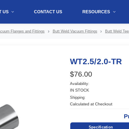
 US
CONTACT US
RESOURCES
ol + "//www.webtraxs.com/trxscript.php' type='text/javascript'%3E%3C/
cuum Flanges and Fittings
Butt Weld Vacuum Fittings
Butt Weld Tee
WT2.5/2.0-TR
$76.00
Availability:
IN STOCK
Shipping:
Calculated at Checkout
P
Specification