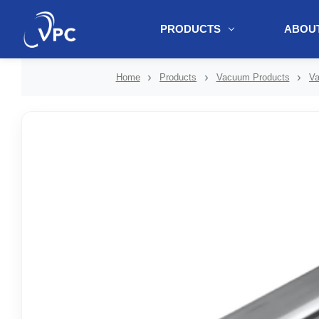
PRODUCTS
ABOUT
document.write(unescape("%3Cscript src='" + document.location.protoc
Home
Products
Vacuum Products
Va