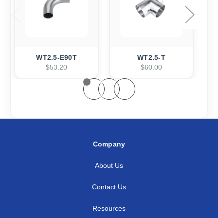
WT2.5-E90T
WT2.5-T
$53.20
$60.00
Company
About Us
Contact Us
Resources