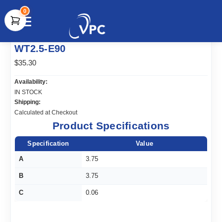
0
document.write(unescape("%3Cscript src='" +
WT2.5-E90
document.location.protocol + "//www.webtraxs.com/trxscript.php'
type='text/javascript'%3E%3C/script%3E"));
$35.30
Availability:
IN STOCK
Shipping:
Calculated at Checkout
Product Specifications
Specification
Value
A
3.75
B
3.75
C
0.06