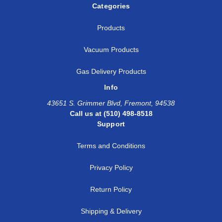
Categories
Products
Vacuum Products
Gas Delivery Products
Info
43651 S. Grimmer Blvd, Fremont, 94538
Call us at (510) 498-8518
Support
Terms and Conditions
Privacy Policy
Return Policy
Shipping & Delivery