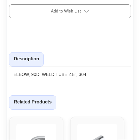
Add to Wish List
Description
ELBOW, 90D, WELD TUBE 2.5", 304
Related Products