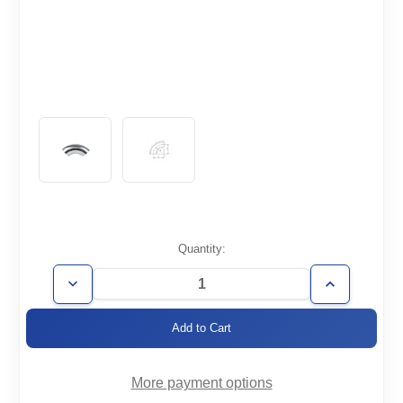
Current
Quantity:
Stock:
Decrease
Increase
Quantity
Quantity
of
of
WT2.5-
WT2.5-
E90
E90
More payment options