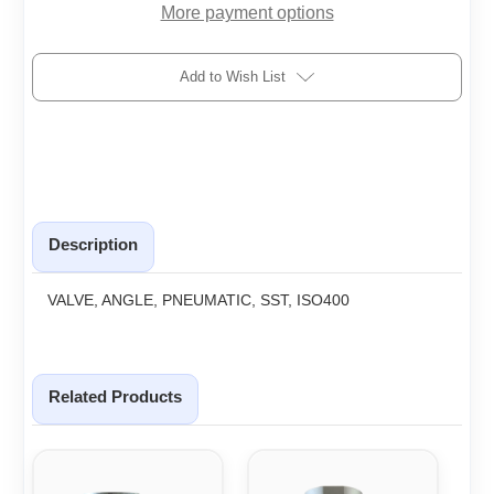
More payment options
Add to Wish List
Description
VALVE, ANGLE, PNEUMATIC, SST, ISO400
Related Products