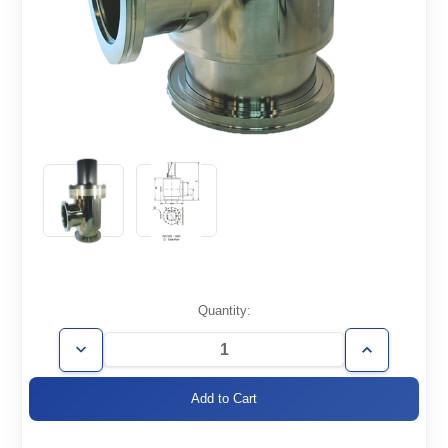
Current
Quantity:
Stock:
Decrease
Increase
Quantity
Quantity
of
of
AVP-
AVP-
ISO400
ISO400