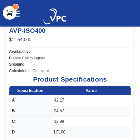
0
document.write(unescape("%3Cscript src='" +
AVP-ISO400
document.location.protocol + "//www.webtraxs.com/trxscript.php'
type='text/javascript'%3E%3C/script%3E"));
$11,540.00
Availability:
Please Call to Inquire
Shipping:
Calculated at Checkout
Product Specifications
Specification
Value
A
42.17
B
24.57
C
12.99
D
LF100