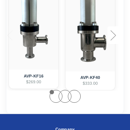
AVP-KF16
AVP-KF40
$269.00
$333.00
Company