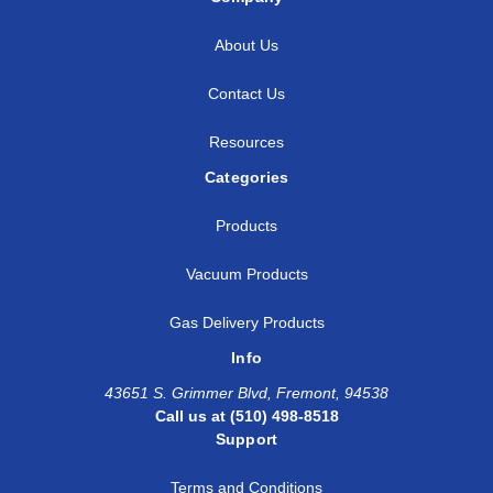
About Us
Contact Us
Resources
Categories
Products
Vacuum Products
Gas Delivery Products
Info
43651 S. Grimmer Blvd, Fremont, 94538
Call us at (510) 498-8518
Support
Terms and Conditions