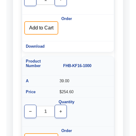
Decrease
Increase
Quantity
Quantity
of
of
undefined
undefined
Add to Cart
FHB-KF16-1000
39.00
$254.60
Decrease
Increase
Quantity
Quantity
of
of
undefined
undefined