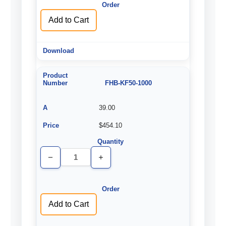
Add to Cart
FHB-KF50-1000
39.00
$454.10
Decrease
Increase
Quantity
Quantity
of
of
undefined
undefined
Add to Cart