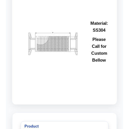
Material:
SS304
Please
Call for
Custom
Bellow