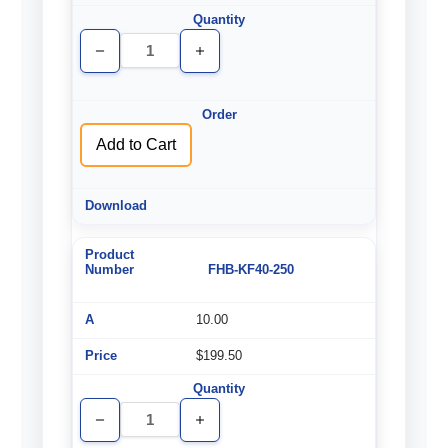
Decrease
Increase
Quantity
Quantity
of
of
undefined
undefined
Add to Cart
FHB-KF40-250
10.00
$199.50
Decrease
Increase
Quantity
Quantity