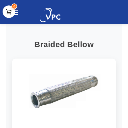
0
document.write(unescape("%3Cscript src='" +
document.location.protocol + "//www.webtraxs.com/trxscript.php'
type='text/javascript'%3E%3C/script%3E"));
Braided Bellow