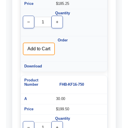
$185.25
Decrease
Increase
Quantity
Quantity
of
of
undefined
undefined
Add to Cart
FHB-KF16-750
30.00
$199.50