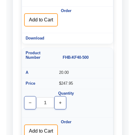
of
of
undefined
undefined
Add to Cart
FHB-KF40-500
20.00
$247.95
Decrease
Increase
Quantity
Quantity
of
of
undefined
undefined
Add to Cart