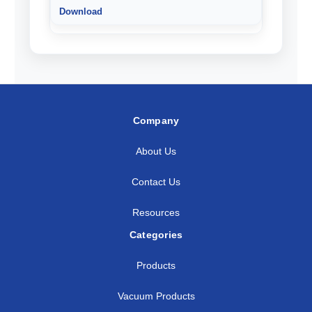
Company
About Us
Contact Us
Resources
Categories
Products
Vacuum Products