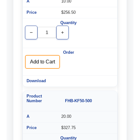
10.00
$256.50
Decrease
Increase
Quantity
Quantity
of
of
undefined
undefined
Add to Cart
FHB-KF50-500
20.00
$327.75