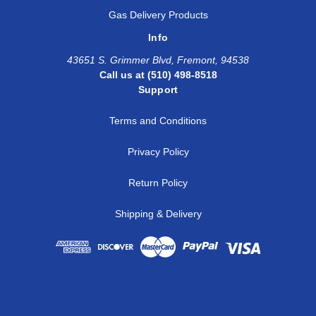
Gas Delivery Products
Info
43651 S. Grimmer Blvd, Fremont, 94538
Call us at (510) 498-8518
Support
Terms and Conditions
Privacy Policy
Return Policy
Shipping & Delivery