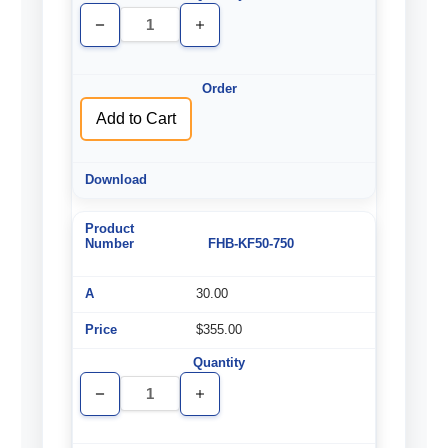
Decrease
Increase
Quantity
Quantity
of
of
undefined
undefined
Add to Cart
FHB-KF50-750
30.00
$355.00
Decrease
Increase
Quantity
Quantity
of
of
undefined
undefined