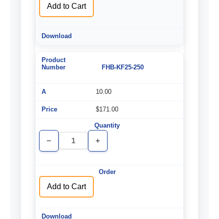
Add to Cart
FHB-KF25-250
10.00
$171.00
Decrease
Increase
Quantity
Quantity
of
of
undefined
undefined
Add to Cart