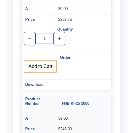
30.00
$232.75
Decrease
Increase
Quantity
Quantity
of
of
undefined
undefined
Add to Cart
FHB-KF25-1000
39.00
$248.90