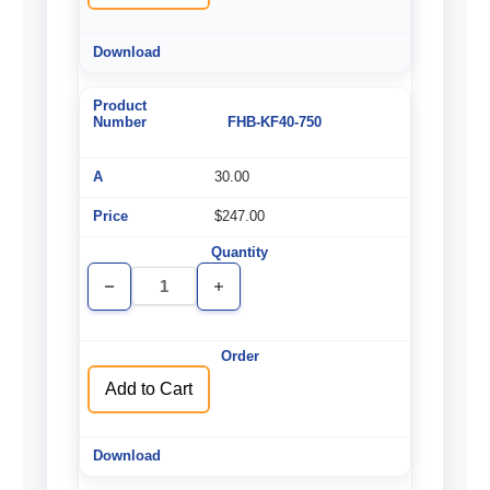
FHB-KF40-750
30.00
$247.00
Decrease
Increase
Quantity
Quantity
of
of
undefined
undefined
Add to Cart