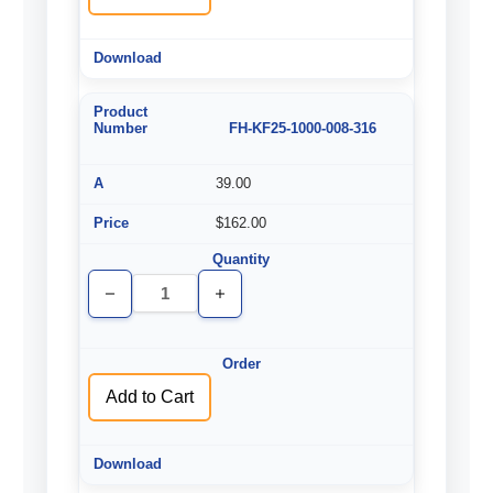
FH-KF25-1000-008-316
39.00
$162.00
Decrease
Increase
Quantity
Quantity
of
of
undefined
undefined
Add to Cart