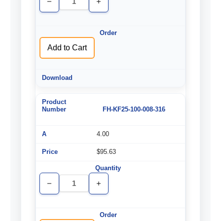
Decrease
Increase
Quantity
Quantity
of
of
undefined
undefined
Add to Cart
FH-KF25-100-008-316
4.00
$95.63
Decrease
Increase
Quantity
Quantity
of
of
undefined
undefined