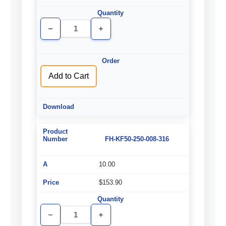
Decrease
Increase
Quantity
Quantity
of
of
undefined
undefined
Add to Cart
FH-KF50-250-008-316
10.00
$153.90
Decrease
Increase
Quantity
Quantity