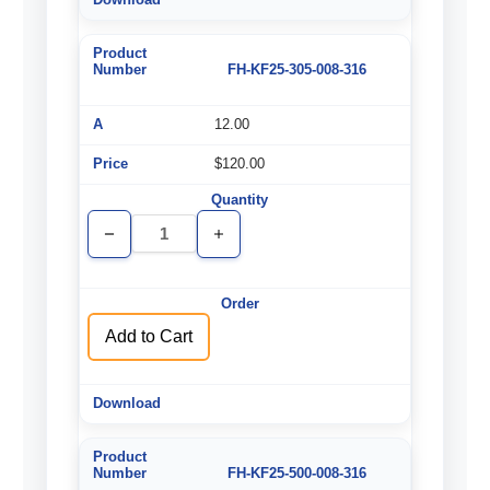
FH-KF25-305-008-316
12.00
$120.00
Decrease
Increase
Quantity
Quantity
of
of
undefined
undefined
Add to Cart
FH-KF25-500-008-316