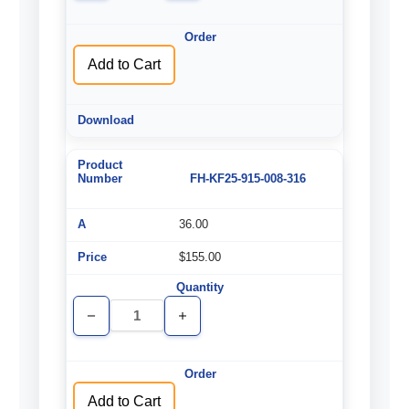
of
of
undefined
undefined
Add to Cart
FH-KF25-915-008-316
36.00
$155.00
Decrease
Increase
Quantity
Quantity
of
of
undefined
undefined
Add to Cart