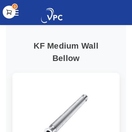
0
document.write(unescape("%3Cscript src='" +
document.location.protocol + "//www.webtraxs.com/trxscript.php'
type='text/javascript'%3E%3C/script%3E"));
KF Medium Wall
Bellow