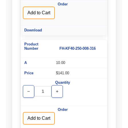
Add to Cart
FH-KF40-250-008-316
10.00
$141.00
Decrease
Increase
Quantity
Quantity
of
of
undefined
undefined
Add to Cart