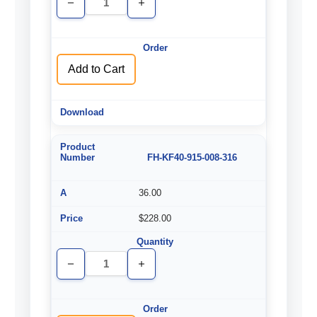
Decrease
Increase
Quantity
Quantity
of
of
undefined
undefined
Add to Cart
FH-KF40-915-008-316
36.00
$228.00
Decrease
Increase
Quantity
Quantity
of
of
undefined
undefined