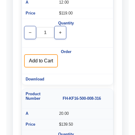
12.00
$119.00
Decrease
Increase
Quantity
Quantity
of
of
undefined
undefined
Add to Cart
FH-KF16-500-008-316
20.00
$139.50