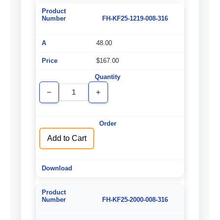
FH-KF25-1219-008-316
48.00
$167.00
Decrease
Increase
Quantity
Quantity
of
of
undefined
undefined
Add to Cart
FH-KF25-2000-008-316