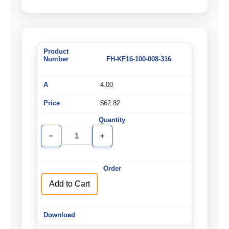
FH-KF16-100-008-316
4.00
$62.82
Decrease
Increase
Quantity
Quantity
of
of
undefined
undefined
Add to Cart