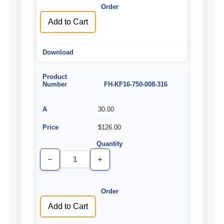
Add to Cart
FH-KF16-750-008-316
30.00
$126.00
Decrease
Increase
Quantity
Quantity
of
of
undefined
undefined
Add to Cart