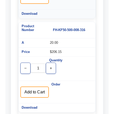
FH-KF50-500-008-316
20.00
$206.15
Decrease
Increase
Quantity
Quantity
of
of
undefined
undefined
Add to Cart