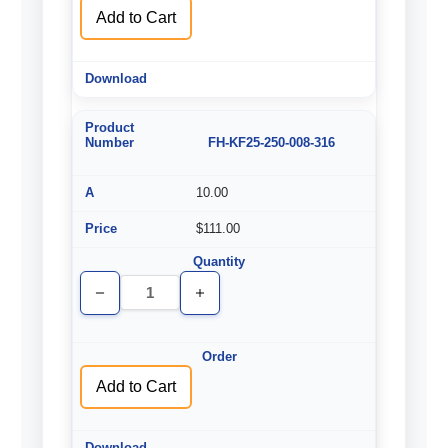
Add to Cart
FH-KF25-250-008-316
10.00
$111.00
Decrease
Increase
Quantity
Quantity
of
of
undefined
undefined
Add to Cart