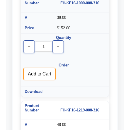
FH-KF16-1000-008-316
39.00
$152.00
Decrease
Increase
Quantity
Quantity
of
of
undefined
undefined
Add to Cart
FH-KF16-1219-008-316
48.00