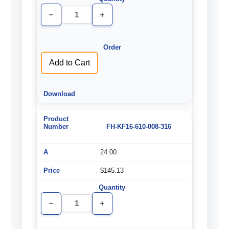
Decrease
Increase
Quantity
Quantity
of
of
undefined
undefined
Add to Cart
FH-KF16-610-008-316
24.00
$145.13
Decrease
Increase
Quantity
Quantity
of
of
undefined
undefined