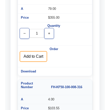
79.00
$355.00
Decrease
Increase
Quantity
Quantity
of
of
undefined
undefined
Add to Cart
FH-KF50-100-008-316
4.00
$103.55