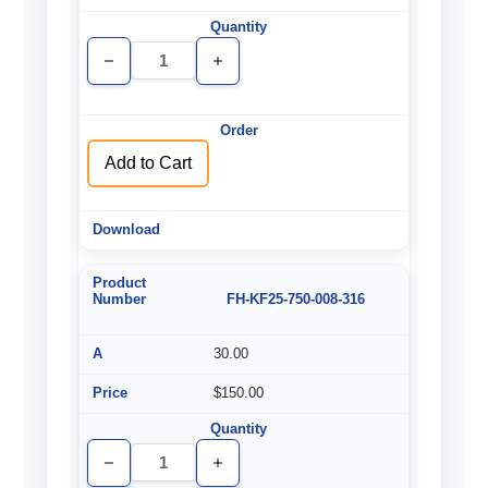
Decrease
Increase
Quantity
Quantity
of
of
undefined
undefined
Add to Cart
FH-KF25-750-008-316
30.00
$150.00
Decrease
Increase
Quantity
Quantity