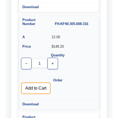
FH-KF40-305-008-316
12.00
$148.20
Decrease
Increase
Quantity
Quantity
of
of
undefined
undefined
Add to Cart