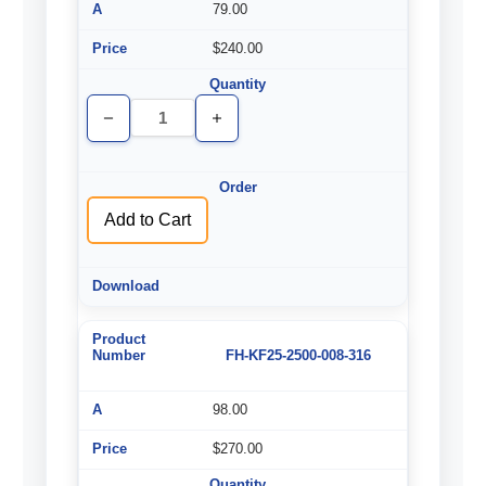
79.00
$240.00
Decrease
Increase
Quantity
Quantity
of
of
undefined
undefined
Add to Cart
FH-KF25-2500-008-316
98.00
$270.00