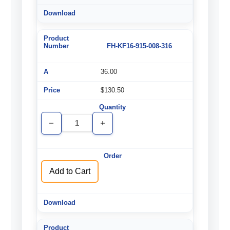
FH-KF16-915-008-316
36.00
$130.50
Decrease
Increase
Quantity
Quantity
of
of
undefined
undefined
Add to Cart