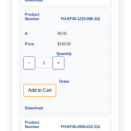
FH-KF40-1219-008-316
48.00
$249.00
Decrease
Increase
Quantity
Quantity
of
of
undefined
undefined
Add to Cart
FH-KF40-2000-010-316