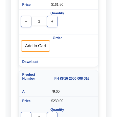
$161.50
Decrease
Increase
Quantity
Quantity
of
of
undefined
undefined
Add to Cart
FH-KF16-2000-008-316
79.00
$230.00