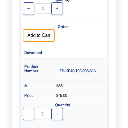
Decrease
Increase
Quantity
Quantity
of
of
undefined
undefined
Add to Cart
FH-KF40-100-008-316
4.00
$75.00
Decrease
Increase
Quantity
Quantity
of
of
undefined
undefined