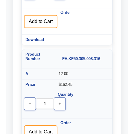
of
of
undefined
undefined
Add to Cart
FH-KF50-305-008-316
12.00
$162.45
Decrease
Increase
Quantity
Quantity
of
of
undefined
undefined
Add to Cart