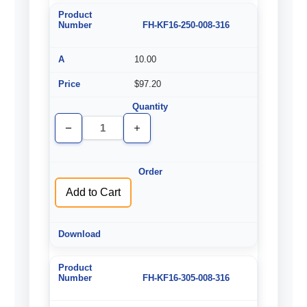
FH-KF16-250-008-316
10.00
$97.20
Decrease
Increase
Quantity
Quantity
of
of
undefined
undefined
Add to Cart
FH-KF16-305-008-316