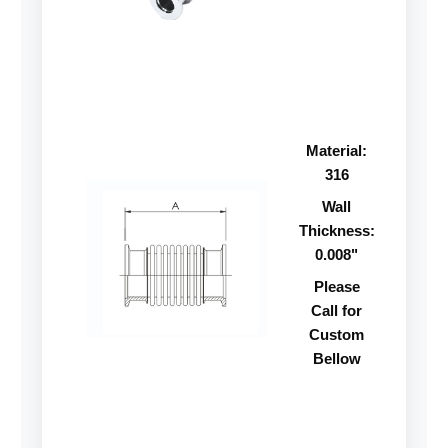
Material:
316
Wall
Thickness:
0.008"
Please
Call for
Custom
Bellow