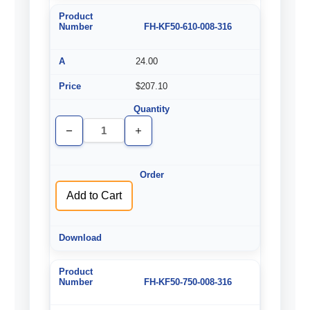
FH-KF50-610-008-316
24.00
$207.10
Decrease
Increase
Quantity
Quantity
of
of
undefined
undefined
Add to Cart
FH-KF50-750-008-316