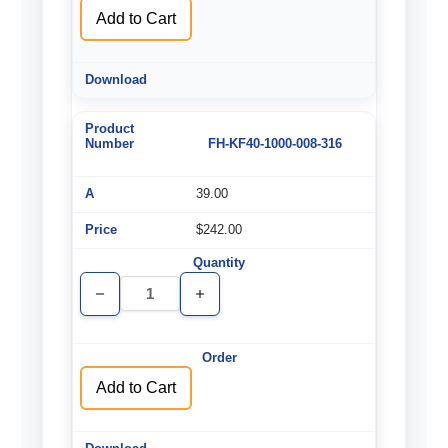
Add to Cart
FH-KF40-1000-008-316
39.00
$242.00
Decrease
Increase
Quantity
Quantity
of
of
undefined
undefined
Add to Cart