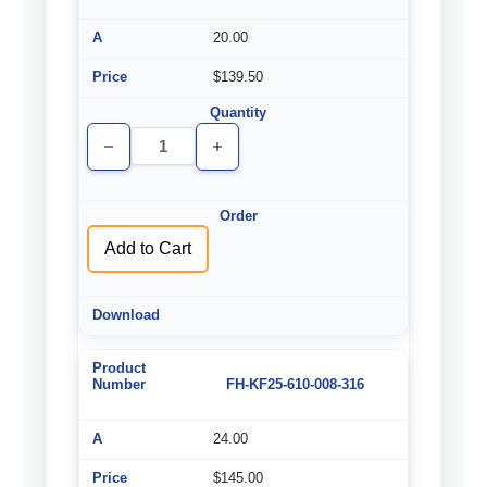
20.00
$139.50
Decrease
Increase
Quantity
Quantity
of
of
undefined
undefined
Add to Cart
FH-KF25-610-008-316
24.00
$145.00