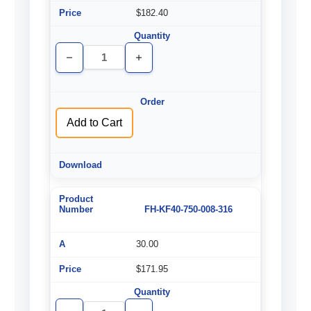
$182.40
Decrease
Increase
Quantity
Quantity
of
of
undefined
undefined
Add to Cart
FH-KF40-750-008-316
30.00
$171.95