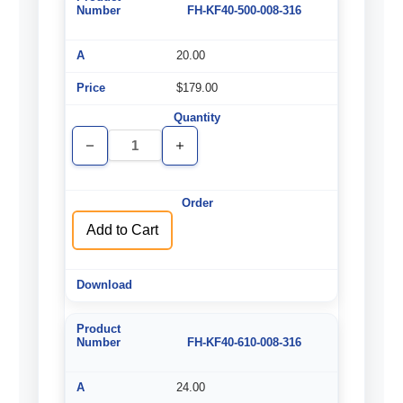
FH-KF40-500-008-316
20.00
$179.00
Decrease
Increase
Quantity
Quantity
of
of
undefined
undefined
Add to Cart
FH-KF40-610-008-316
24.00