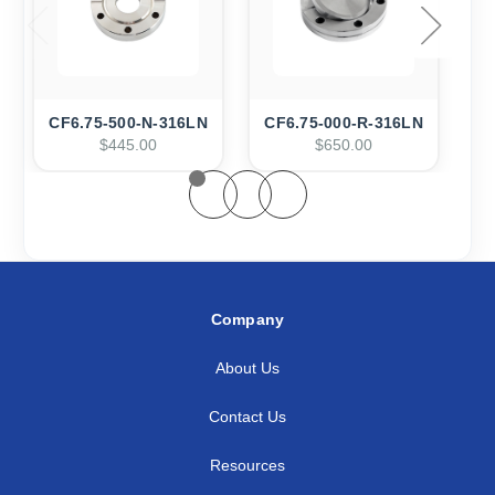
CF6.75-500-N-316LN
CF6.75-000-R-316LN
$445.00
$650.00
Company
About Us
Contact Us
Resources