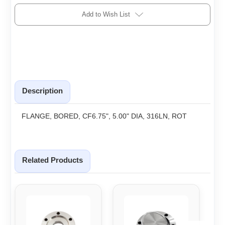
Add to Wish List
Description
FLANGE, BORED, CF6.75", 5.00" DIA, 316LN, ROT
Related Products