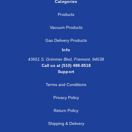
Categories
Products
Vacuum Products
Gas Delivery Products
Info
43651 S. Grimmer Blvd, Fremont, 94538
Call us at (510) 498-8518
Support
Terms and Conditions
Privacy Policy
Return Policy
Shipping & Delivery