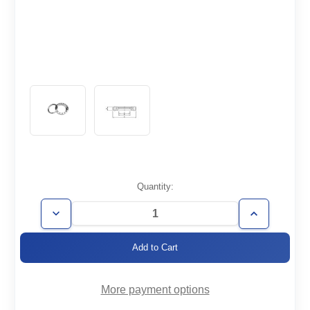
Current
Quantity:
Stock:
Decrease
Increase
Quantity
Quantity
of
of
CF6.75-
CF6.75-
500-
500-
R-
R-
316LN
316LN
More payment options