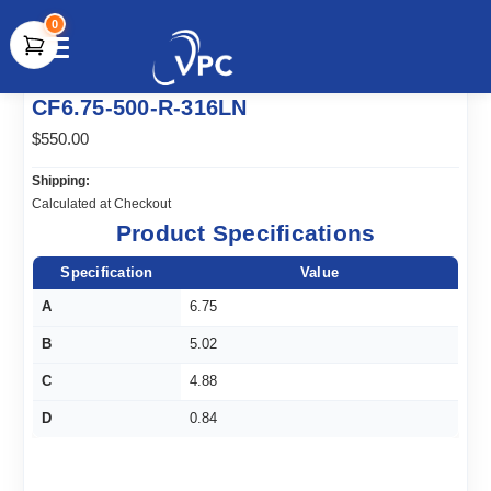
0
document.write(unescape("%3Cscript src='" +
CF6.75-500-R-316LN
document.location.protocol + "//www.webtraxs.com/trxscript.php'
type='text/javascript'%3E%3C/script%3E"));
$550.00
Shipping:
Calculated at Checkout
Product Specifications
Specification
Value
A
6.75
B
5.02
C
4.88
D
0.84