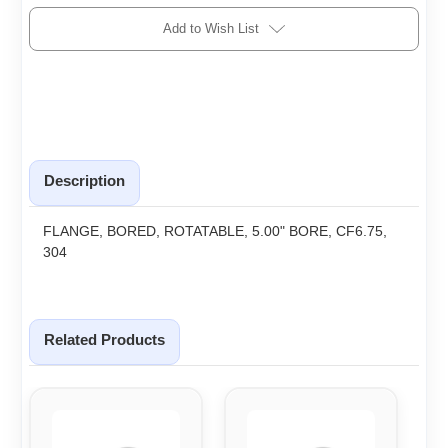
Add to Wish List
Description
FLANGE, BORED, ROTATABLE, 5.00" BORE, CF6.75,
304
Related Products