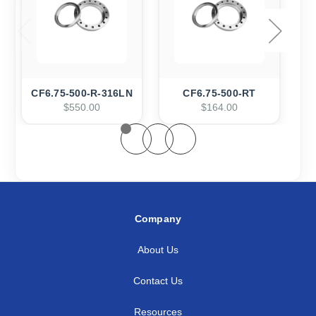
CF6.75-500-R-316LN
CF6.75-500-RT
C
$550.00
$164.00
Company
About Us
Contact Us
Resources