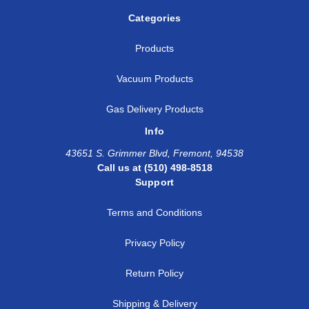
Categories
Products
Vacuum Products
Gas Delivery Products
Info
43651 S. Grimmer Blvd, Fremont, 94538
Call us at (510) 498-8518
Support
Terms and Conditions
Privacy Policy
Return Policy
Shipping & Delivery