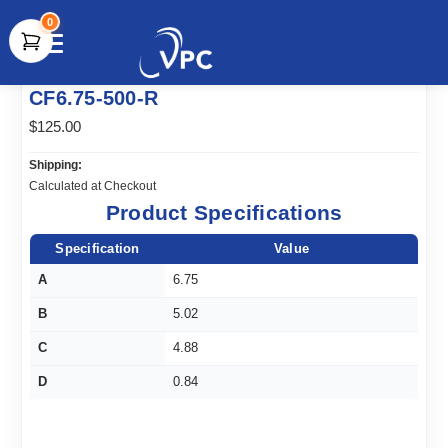
0
document.write(unescape("%3Cscript src='" +
CF6.75-500-R
document.location.protocol + "//www.webtraxs.com/trxscript.php'
type='text/javascript'%3E%3C/script%3E"));
$125.00
Shipping:
Calculated at Checkout
Product Specifications
Specification
Value
A
6.75
B
5.02
C
4.88
D
0.84