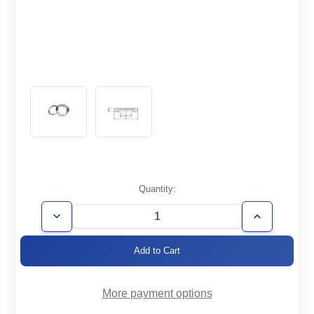
Current
Quantity:
Stock:
Decrease
Increase
Quantity
Quantity
of
of
CF6.75-
CF6.75-
500-
500-
R
R
More payment options