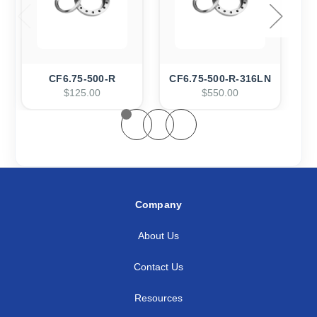
CF6.75-500-R
CF6.75-500-R-316LN
C
$125.00
$550.00
Company
About Us
Contact Us
Resources