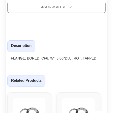
Add to Wish List
Description
FLANGE, BORED, CF6.75", 5.00"DIA., ROT, TAPPED
Related Products