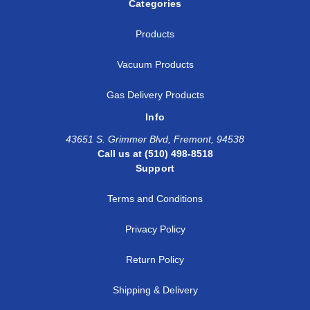
Categories
Products
Vacuum Products
Gas Delivery Products
Info
43651 S. Grimmer Blvd, Fremont, 94538
Call us at (510) 498-8518
Support
Terms and Conditions
Privacy Policy
Return Policy
Shipping & Delivery