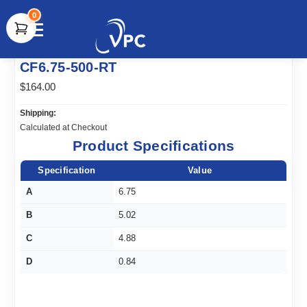
0
document.write(unescape("%3Cscript src='" +
CF6.75-500-RT
document.location.protocol + "//www.webtraxs.com/trxscript.php'
type='text/javascript'%3E%3C/script%3E"));
$164.00
Shipping:
Calculated at Checkout
Product Specifications
Specification
Value
A
6.75
B
5.02
C
4.88
D
0.84