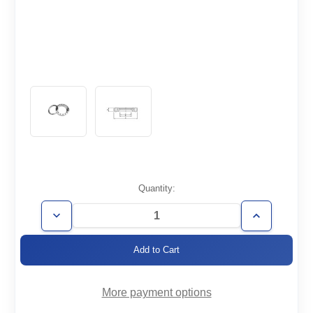
Current
Quantity:
Stock:
Decrease
Increase
Quantity
Quantity
of
of
CF6.75-
CF6.75-
500-
500-
RT
RT
More payment options