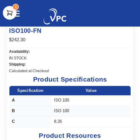
0
document.write(unescape("%3Cscript src='" +
ISO100-FN
document.location.protocol + "//www.webtraxs.com/trxscript.php'
type='text/javascript'%3E%3C/script%3E"));
$242.30
Availability:
IN STOCK
Shipping:
Calculated at Checkout
Product Specifications
Specification
Value
A
ISO 100
B
ISO 100
C
8.26
Product Resources