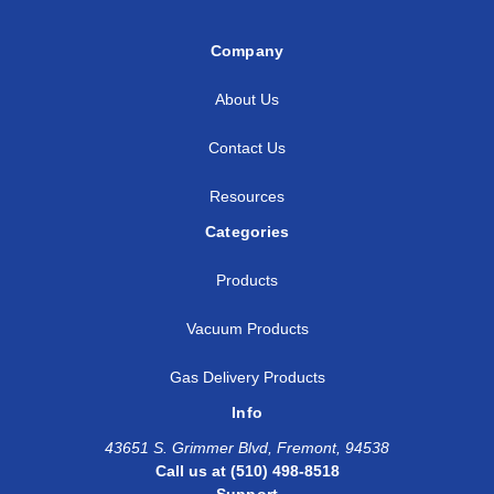
Company
About Us
Contact Us
Resources
Categories
Products
Vacuum Products
Gas Delivery Products
Info
43651 S. Grimmer Blvd, Fremont, 94538
Call us at (510) 498-8518