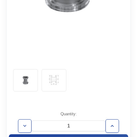
Current
Quantity:
Stock:
Decrease
Increase
Quantity
Quantity
of
of