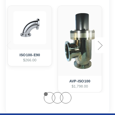
ISO100-E90
$266.00
AVP-ISO100
$1,798.00