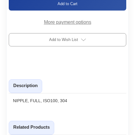
ISO100-
ISO100-
FN
FN
More payment options
Add to Wish List
Description
NIPPLE, FULL, ISO100, 304
Related Products