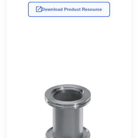
Download Product Resource