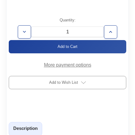
Current
Quantity:
Stock:
Decrease
Increase
Quantity
Quantity
of
of
KF50/40-
KF50/40-
4X-
4X-
B
B
More payment options
Add to Wish List
Description