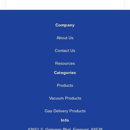
Company
About Us
Contact Us
Resources
Categories
Products
Vacuum Products
Gas Delivery Products
Info
43651 S. Grimmer Blvd, Fremont, 94538