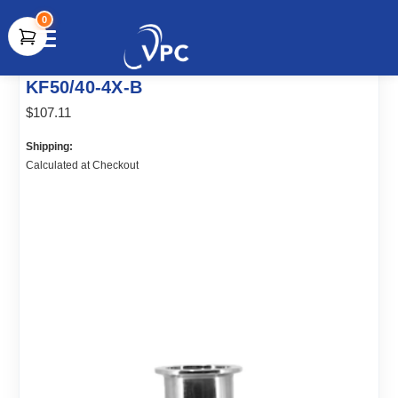
0
document.write(unescape("%3Cscript src='" +
KF50/40-4X-B
document.location.protocol + "//www.webtraxs.com/trxscript.php'
type='text/javascript'%3E%3C/script%3E"));
$107.11
Shipping:
Calculated at Checkout