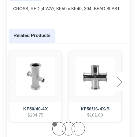
CROSS, RED.,4 WAY, KF50 x KF40, 304, BEAD BLAST
Related Products
KF50/40-4X
KF50/16-4X-B
$194.75
$101.89