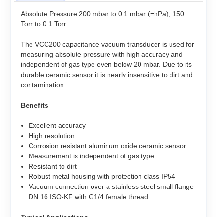
Absolute Pressure 200 mbar to 0.1 mbar (=hPa), 150
Torr to 0.1 Torr
The VCC200 capacitance vacuum transducer is used for
measuring absolute pressure with high accuracy and
independent of gas type even below 20 mbar. Due to its
durable ceramic sensor it is nearly insensitive to dirt and
contamination.
Benefits
Excellent accuracy
High resolution
Corrosion resistant aluminum oxide ceramic sensor
Measurement is independent of gas type
Resistant to dirt
Robust metal housing with protection class IP54
Vacuum connection over a stainless steel small flange
DN 16 ISO-KF with G1/4 female thread
Typical Applications