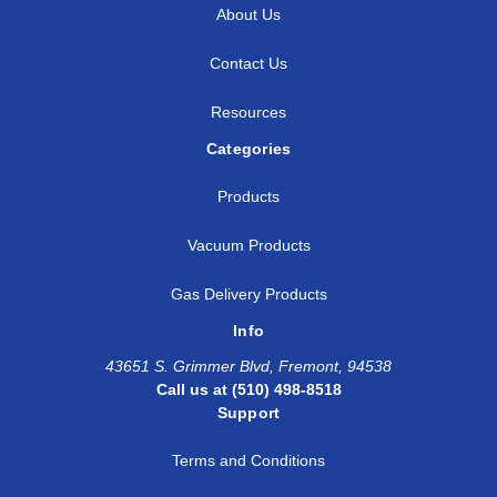
About Us
Contact Us
Resources
Categories
Products
Vacuum Products
Gas Delivery Products
Info
43651 S. Grimmer Blvd, Fremont, 94538
Call us at (510) 498-8518
Support
Terms and Conditions