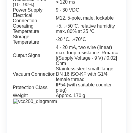
< 120 ms
(10...90%)
Power Supply
9 - 30 VDC
Electrical
M12, 5-pole, male, lockable
Connection
Operating
+5...+50°C, relative humidity
Temperature
max. 80% at 25 °C
Storage
-20 °C...+70°C
Temperature
4 - 20 mA, two wire (linear)
max. loop resistance: Rmax =
Output Signal
[(Supply Voltage - 9 V) / 0.02]
Ohm
Stainless steel small flange
Vacuum Connection
DN 16 ISO-KF with G1/4
female thread
IP54 (with suitable counter
Protection Class
plug)
Weight
Approx. 170 g