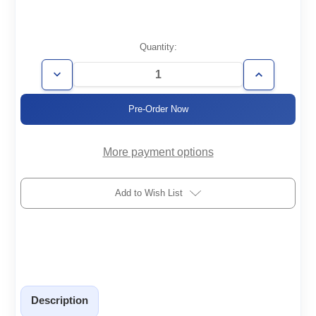
Current
Quantity:
Stock:
Decrease
Increase
Quantity
Quantity
of
of
VCC200
VCC200
More payment options
Add to Wish List
Description