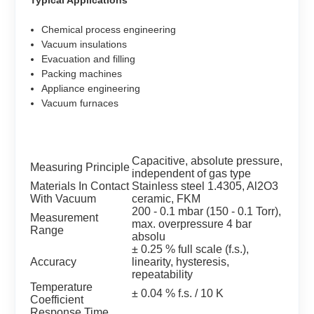
Chemical process engineering
Vacuum insulations
Evacuation and filling
Packing machines
Appliance engineering
Vacuum furnaces
Capacitive, absolute pressure,
Measuring Principle
independent of gas type
Materials In Contact
Stainless steel 1.4305, Al2O3
With Vacuum
ceramic, FKM
200 - 0.1 mbar (150 - 0.1 Torr),
Measurement
max. overpressure 4 bar
Range
absolu
± 0.25 % full scale (f.s.),
Accuracy
linearity, hysteresis,
repeatability
Temperature
± 0.04 % f.s. / 10 K
Coefficient
Response Time