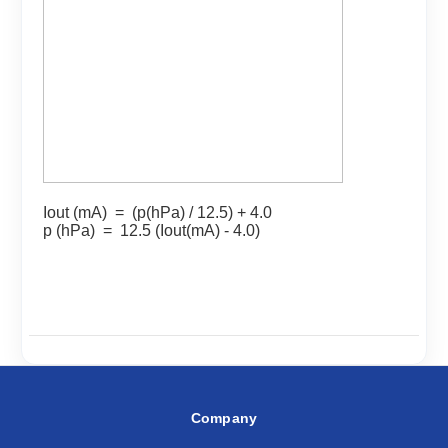
Iout (mA) = (p(hPa) / 12.5) + 4.0
p (hPa) = 12.5 (Iout(mA) - 4.0)
Company