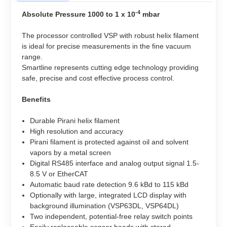
-4
Absolute Pressure 1000 to 1 x 10
mbar
The processor controlled VSP with robust helix filament
is ideal for precise measurements in the fine vacuum
range.
Smartline represents cutting edge technology providing
safe, precise and cost effective process control.
Benefits
Durable Pirani helix filament
High resolution and accuracy
Pirani filament is protected against oil and solvent
vapors by a metal screen
Digital RS485 interface and analog output signal 1.5-
8.5 V or EtherCAT
Automatic baud rate detection 9.6 kBd to 115 kBd
Optionally with large, integrated LCD display with
background illumination (VSP63DL, VSP64DL)
Two independent, potential-free relay switch points
Easily replaceable sensor heads with stored