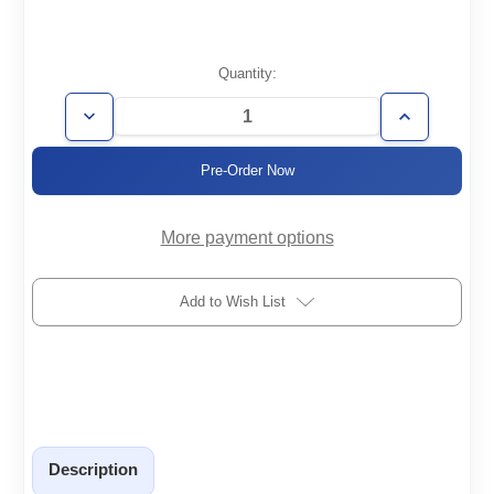
Current
Quantity:
Stock:
Decrease
Increase
Quantity
Quantity
of
of
VSP63D
VSP63D
More payment options
Add to Wish List
Description