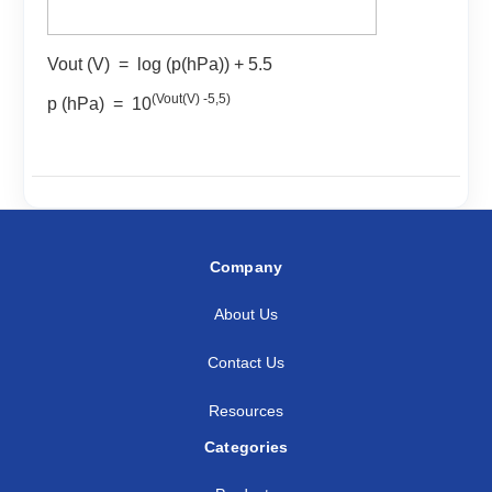
Vout (V) = log (p(hPa)) + 5.5
(Vout(V) -5,5)
p (hPa) = 10
Company
About Us
Contact Us
Resources
Categories