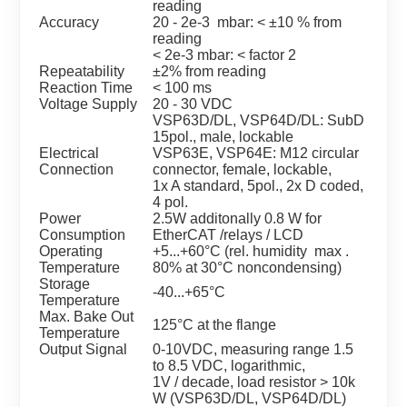
reading
Accuracy
20 - 2e-3 mbar: < ±10 % from
reading
< 2e-3 mbar: < factor 2
Repeatability
±2% from reading
Reaction Time
< 100 ms
Voltage Supply
20 - 30 VDC
VSP63D/DL, VSP64D/DL: SubD
15pol., male, lockable
Electrical
VSP63E, VSP64E: M12 circular
Connection
connector, female, lockable,
1x A standard, 5pol., 2x D coded,
4 pol.
Power
2.5W additonally 0.8 W for
Consumption
EtherCAT /relays / LCD
Operating
+5...+60°C (rel. humidity max .
Temperature
80% at 30°C noncondensing)
Storage
-40...+65°C
Temperature
Max. Bake Out
125°C at the flange
Temperature
Output Signal
0-10VDC, measuring range 1.5
to 8.5 VDC, logarithmic,
1V / decade, load resistor > 10k
W (VSP63D/DL, VSP64D/DL)