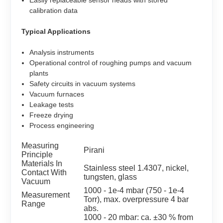
calibration data
Typical Applications
Analysis instruments
Operational control of roughing pumps and vacuum
plants
Safety circuits in vacuum systems
Vacuum furnaces
Leakage tests
Freeze drying
Process engineering
Measuring
Pirani
Principle
Materials In
Stainless steel 1.4307, nickel,
Contact With
tungsten, glass
Vacuum
1000 - 1e-4 mbar (750 - 1e-4
Measurement
Torr), max. overpressure 4 bar
Range
abs.
1000 - 20 mbar: ca. ±30 % from