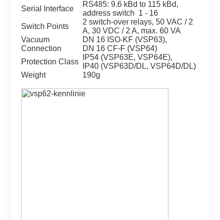
RS485: 9.6 kBd to 115 kBd,
Serial Interface
address switch 1 - 16
2 switch-over relays, 50 VAC / 2
Switch Points
A, 30 VDC / 2 A, max. 60 VA
Vacuum
DN 16 ISO-KF (VSP63),
Connection
DN 16 CF-F (VSP64)
IP54 (VSP63E, VSP64E),
Protection Class
IP40 (VSP63D/DL, VSP64D/DL)
Weight
190g