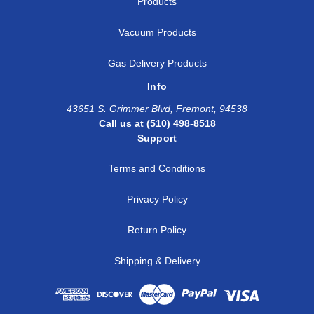
Products
Vacuum Products
Gas Delivery Products
Info
43651 S. Grimmer Blvd, Fremont, 94538
Call us at (510) 498-8518
Support
Terms and Conditions
Privacy Policy
Return Policy
Shipping & Delivery